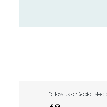
Follow us on Social Media 