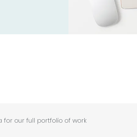
for our full portfolio of work