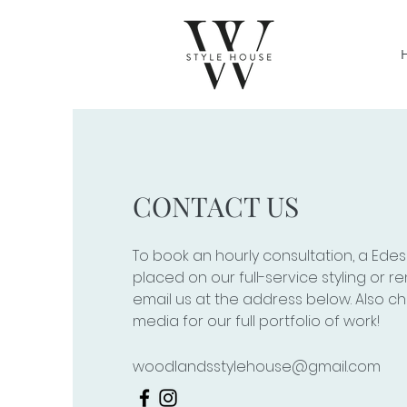
CONTACT US
To book an hourly consultation, a Edes
placed on our full-service styling or re
email us at the address below. Also ch
media for our full portfolio of work!
woodlandsstylehouse@gmail.com