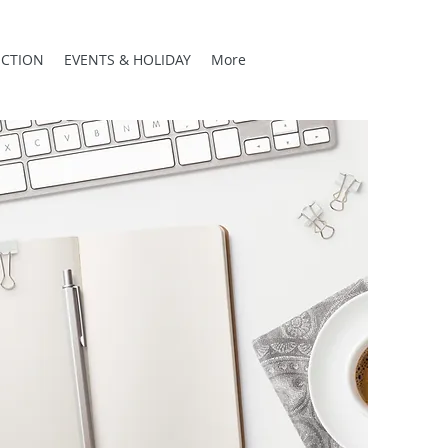
CTION
EVENTS & HOLIDAY
More