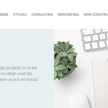
HOME
STYLING
CONSULTING
RENOVATING
NEW CONSTRU
ign project, or to be
novation wait-list,
eck us out on social